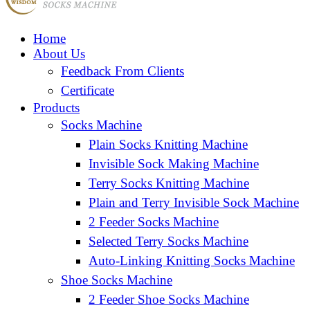
Home
About Us
Feedback From Clients
Certificate
Products
Socks Machine
Plain Socks Knitting Machine
Invisible Sock Making Machine
Terry Socks Knitting Machine
Plain and Terry Invisible Sock Machine
2 Feeder Socks Machine
Selected Terry Socks Machine
Auto-Linking Knitting Socks Machine
Shoe Socks Machine
2 Feeder Shoe Socks Machine