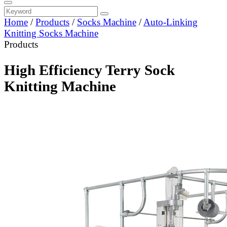
Home
/
Products
/
Socks Machine
/
Auto-Linking
Knitting Socks Machine
Products
High Efficiency Terry Sock
Knitting Machine