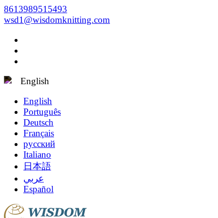
8613989515493
wsd1@wisdomknitting.com
English
English
Português
Deutsch
Français
русский
Italiano
日本語
عربي
Español