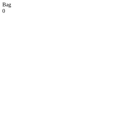
Bag
0