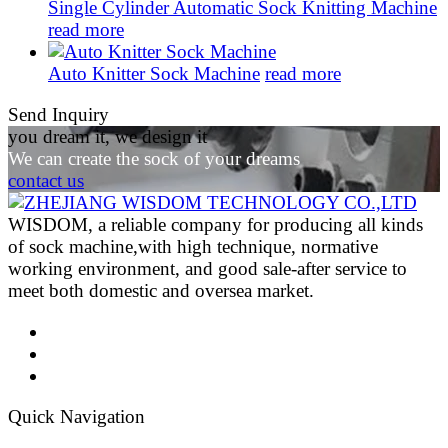
Single Cylinder Automatic Sock Knitting Machine
read more
Auto Knitter Sock Machine
read more
Send Inquiry
you dream it, we design it
We can create the sock of your dreams
contact us
WISDOM, a reliable company for producing all kinds
of sock machine,with high technique, normative
working environment, and good sale-after service to
meet both domestic and oversea market.
Quick Navigation