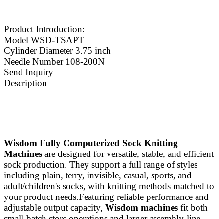
Product Introduction:
Model WSD-TSAPT
Cylinder Diameter 3.75 inch
Needle Number 108-200N
Send Inquiry
Description
Wisdom Fully Computerized Sock Knitting
Machines
are designed for versatile, stable, and efficient
sock production. They support a full range of styles
including plain, terry, invisible, casual, sports, and
adult/children's socks, with knitting methods matched to
your product needs.Featuring reliable performance and
adjustable output capacity,
Wisdom machines
fit both
small‑batch store operations and larger assembly‑line