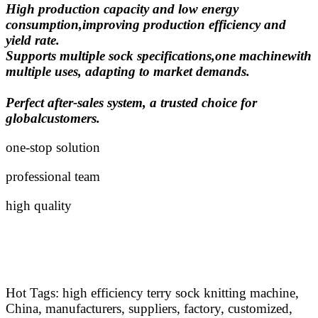
High production capacity and low energy
consumption,improving production efficiency and
yield rate.
Supports multiple sock specifications,one machinewith
multiple uses, adapting to market demands.
Perfect after-sales system, a trusted choice for
globalcustomers.
one-stop solution
professional team
high quality
Hot Tags: high efficiency terry sock knitting machine,
China, manufacturers, suppliers, factory, customized,