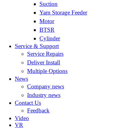
Suction
Yarn Storage Feeder
Motor
BTSR
Cylinder
Service & Support
Service Repairs
Deliver Install
Multiple Options
News
Company news
Industry news
Contact Us
Feedback
Video
VR