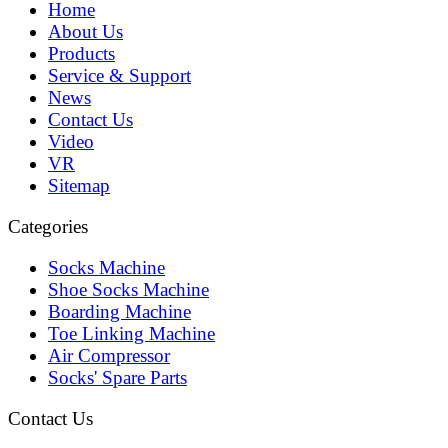
Home
About Us
Products
Service & Support
News
Contact Us
Video
VR
Sitemap
Categories
Socks Machine
Shoe Socks Machine
Boarding Machine
Toe Linking Machine
Air Compressor
Socks' Spare Parts
Contact Us