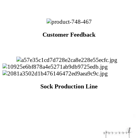
Customer Feedback
Sock Production Line