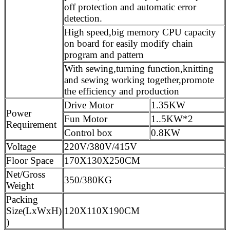
off protection and automatic error
detection.
High speed,big memory CPU capacity
on board for easily modify chain
program and pattern
With sewing,turning function,knitting
and sewing working together,promote
the efficiency and production
Drive Motor
1.35KW
Power
Fun Motor
1..5KW*2
Requirement
Control box
0.8KW
Voltage
220V/380V/415V
Floor Space
170X130X250CM
Net/Gross
350/380KG
Weight
Packing
Size(LxWxH)
120X110X190CM
)