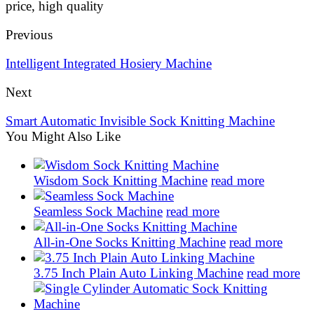
price, high quality
Previous
Intelligent Integrated Hosiery Machine
Next
Smart Automatic Invisible Sock Knitting Machine
You Might Also Like
Wisdom Sock Knitting Machine
read more
Seamless Sock Machine
read more
All-in-One Socks Knitting Machine
read more
3.75 Inch Plain Auto Linking Machine
read more