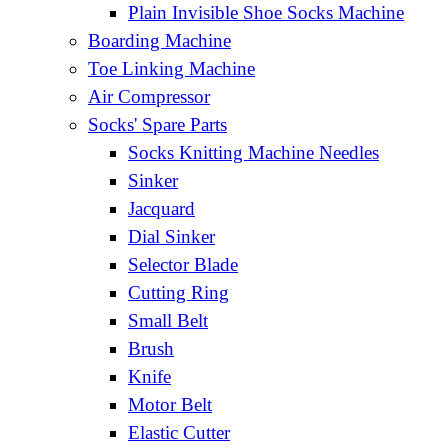
Plain Invisible Shoe Socks Machine
Boarding Machine
Toe Linking Machine
Air Compressor
Socks' Spare Parts
Socks Knitting Machine Needles
Sinker
Jacquard
Dial Sinker
Selector Blade
Cutting Ring
Small Belt
Brush
Knife
Motor Belt
Elastic Cutter