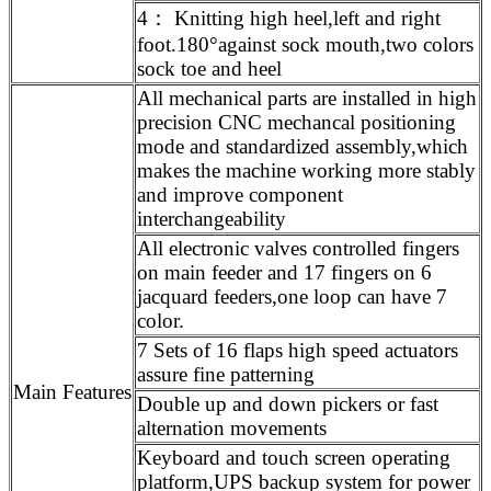
4： Knitting high heel,left and right
foot.180°against sock mouth,two colors
sock toe and heel
All mechanical parts are installed in high
precision CNC mechancal positioning
mode and standardized assembly,which
makes the machine working more stably
and improve component
interchangeability
All electronic valves controlled fingers
on main feeder and 17 fingers on 6
jacquard feeders,one loop can have 7
color.
7 Sets of 16 flaps high speed actuators
assure fine patterning
Main Features
Double up and down pickers or fast
alternation movements
Keyboard and touch screen operating
platform,UPS backup system for power