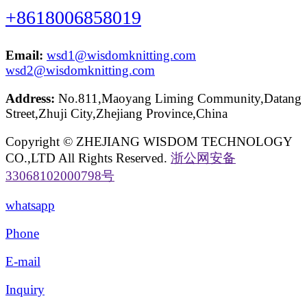
+8618006858019
Email:
wsd1@wisdomknitting.com
wsd2@wisdomknitting.com
Address:
No.811,Maoyang Liming Community,Datang
Street,Zhuji City,Zhejiang Province,China
Copyright © ZHEJIANG WISDOM TECHNOLOGY
CO.,LTD All Rights Reserved.
浙公网安备
33068102000798号
whatsapp
Phone
E-mail
Inquiry