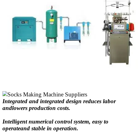
Integrated and integrated design reduces labor
andlowers production costs.
Intelligent numerical control system, easy to
operateand stable in operation.