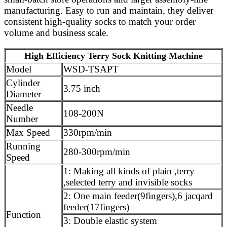
manufacturing. Easy to run and maintain, they deliver
consistent high‑quality socks to match your order
volume and business scale.
High Efficiency Terry Sock Knitting Machine
Model
WSD-TSAPT
Cylinder
3.75 inch
Diameter
Needle
108-200N
Number
Max Speed
330rpm/min
Running
280-300rpm/min
Speed
1: Making all kinds of plain ,terry
,selected terry and invisible socks
2: One main feeder(9fingers),6 jacqard
feeder(17fingers)
Function
3: Double elastic system