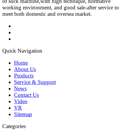
of sock machine,with high technique, normative
working environment, and good sale-after service to
meet both domestic and oversea market.
Quick Navigation
Home
About Us
Products
Service & Support
News
Contact Us
Video
VR
Sitemap
Categories