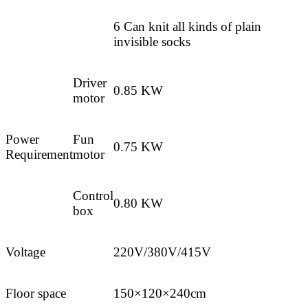
6 Can knit all kinds of plain
invisible socks
Driver
0.85 KW
motor
Power
Fun
0.75 KW
Requirement
motor
Control
0.80 KW
box
Voltage
220V/380V/415V
Floor space
150×120×240cm