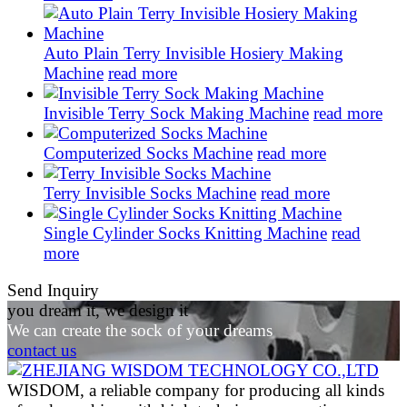
Auto Plain Terry Invisible Hosiery Making
Machine
read more
Invisible Terry Sock Making Machine
read more
Computerized Socks Machine
read more
Terry Invisible Socks Machine
read more
Single Cylinder Socks Knitting Machine
read
more
Send Inquiry
you dream it, we design it
We can create the sock of your dreams
contact us
WISDOM, a reliable company for producing all kinds