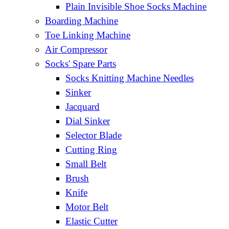
Plain Invisible Shoe Socks Machine
Boarding Machine
Toe Linking Machine
Air Compressor
Socks' Spare Parts
Socks Knitting Machine Needles
Sinker
Jacquard
Dial Sinker
Selector Blade
Cutting Ring
Small Belt
Brush
Knife
Motor Belt
Elastic Cutter