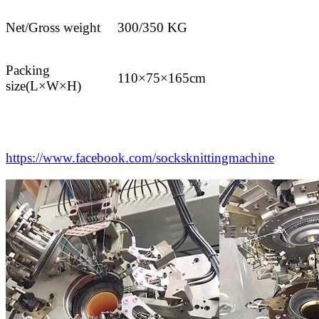
Net/Gross weight
300/350 KG
Packing
110×75×165cm
size(L×W×H)
https://www.facebook.com/socksknittingmachine