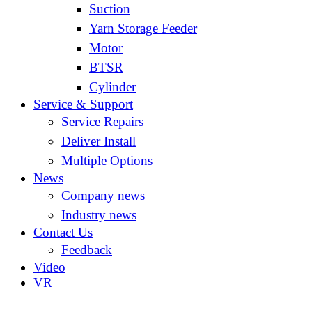
Suction
Yarn Storage Feeder
Motor
BTSR
Cylinder
Service & Support
Service Repairs
Deliver Install
Multiple Options
News
Company news
Industry news
Contact Us
Feedback
Video
VR