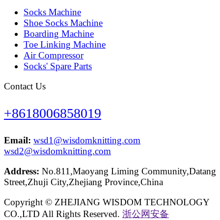
Socks Machine
Shoe Socks Machine
Boarding Machine
Toe Linking Machine
Air Compressor
Socks' Spare Parts
Contact Us
+8618006858019
Email:
wsd1@wisdomknitting.com
wsd2@wisdomknitting.com
Address:
No.811,Maoyang Liming Community,Datang
Street,Zhuji City,Zhejiang Province,China
Copyright © ZHEJIANG WISDOM TECHNOLOGY
CO.,LTD All Rights Reserved.
浙公网安备