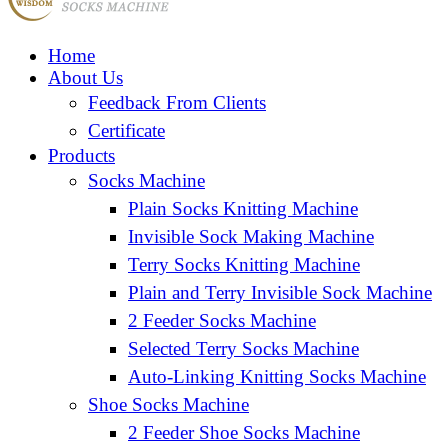
Home
About Us
Feedback From Clients
Certificate
Products
Socks Machine
Plain Socks Knitting Machine
Invisible Sock Making Machine
Terry Socks Knitting Machine
Plain and Terry Invisible Sock Machine
2 Feeder Socks Machine
Selected Terry Socks Machine
Auto-Linking Knitting Socks Machine
Shoe Socks Machine
2 Feeder Shoe Socks Machine