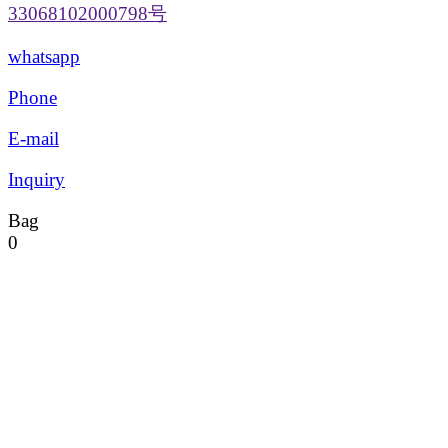
33068102000798号
whatsapp
Phone
E-mail
Inquiry
Bag
0