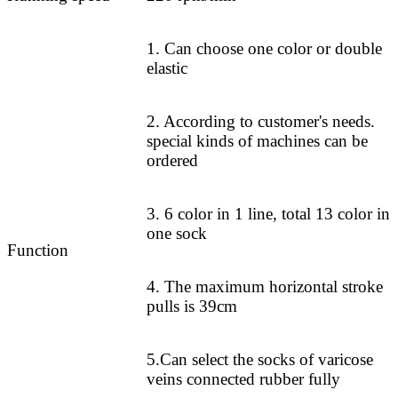
1. Can choose one color or double
elastic
2. According to customer's needs.
special kinds of machines can be
ordered
3. 6 color in 1 line, total 13 color in
one sock
Function
4. The maximum horizontal stroke
pulls is 39cm
5.Can select the socks of varicose
veins connected rubber fully