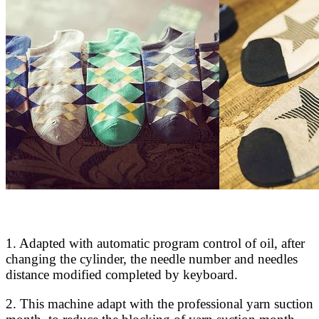
1. Adapted with automatic program control of oil, after
changing the cylinder, the needle number and needles
distance modified completed by keyboard.
2. This machine adapt with the professional yarn suction