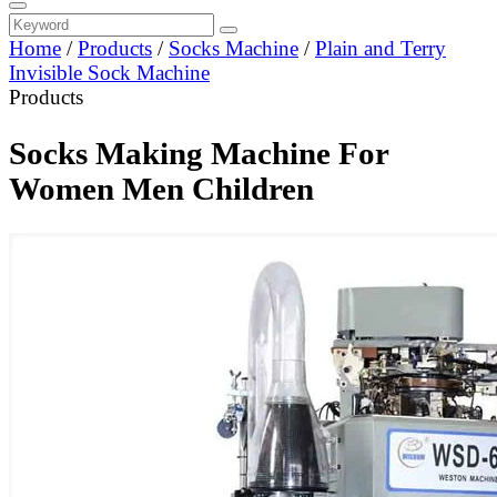
Home
/
Products
/
Socks Machine
/
Plain and Terry
Invisible Sock Machine
Products
Socks Making Machine For
Women Men Children