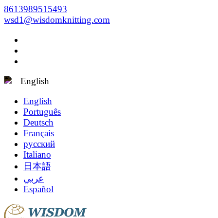
8613989515493
wsd1@wisdomknitting.com
English
English
Português
Deutsch
Français
русский
Italiano
日本語
عربي
Español