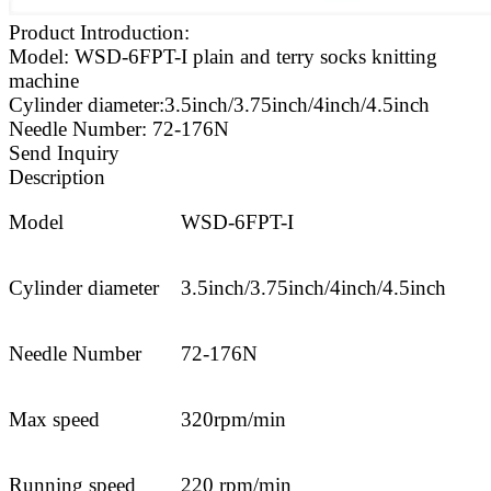
Product Introduction:
Model: WSD-6FPT-I plain and terry socks knitting
machine
Cylinder diameter:3.5inch/3.75inch/4inch/4.5inch
Needle Number: 72-176N
Send Inquiry
Description
Model
WSD-6FPT-I
Cylinder diameter
3.5inch/3.75inch/4inch/4.5inch
Needle Number
72-176N
Max speed
320rpm/min
Running speed
220 rpm/min