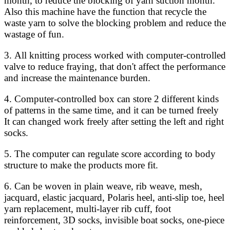
month, to reduce the blocking of yarn suction month.
Also this machine have the function that recycle the
waste yarn to solve the blocking problem and reduce the
wastage of fun.
3. All knitting process worked with computer-controlled
valve to reduce fraying, that don't affect the performance
and increase the maintenance burden.
4. Computer-controlled box can store 2 different kinds
of patterns in the same time, and it can be turned freely
It can changed work freely after setting the left and right
socks.
5. The computer can regulate score according to body
structure to make the products more fit.
6. Can be woven in plain weave, rib weave, mesh,
jacquard, elastic jacquard, Polaris heel, anti-slip toe, heel
yarn replacement, multi-layer rib cuff, foot
reinforcement, 3D socks, invisible boat socks, one-piece