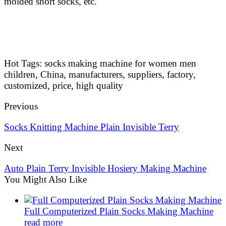
molded short socks, etc.
Hot Tags: socks making machine for women men
children, China, manufacturers, suppliers, factory,
customized, price, high quality
Previous
Socks Knitting Machine Plain Invisible Terry
Next
Auto Plain Terry Invisible Hosiery Making Machine
You Might Also Like
Full Computerized Plain Socks Making Machine
read more