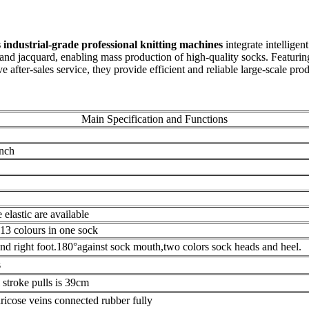
industrial-grade professional knitting machines
integrate intellige
, and jacquard, enabling mass production of high-quality socks. Featuring
fter-sales service, they provide efficient and reliable large-scale produ
Main Specification and Functions
inch
elastic are available
l 13 colours in one sock
and right foot.180°against sock mouth,two colors sock heads and heel.
s
troke pulls is 39cm
ricose veins connected rubber fully