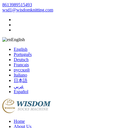
8613989515493
wsd1@wisdomknitting.com
English
English
Português
Deutsch
Français
русский
Italiano
日本語
عربي
Español
Home
About Us