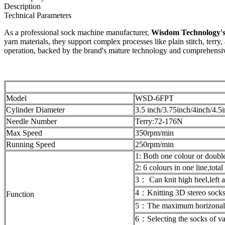
Description
Technical Parameters
As a professional sock machine manufacturer,
Wisdom Technology's 
yarn materials, they support complex processes like plain stitch, terry
operation, backed by the brand's mature technology and comprehensive a
Model
WSD-6FPT
Cylinder Diameter
3.5 inch/3.75inch/4inch/4.5
Needle Number
Terry:72-176N
Max Speed
350rpm/min
Running Speed
250rpm/min
1: Both one colour or double 
2: 6 colours in one line,tota
3： Can knit high heel,left 
4：Knitting 3D stereo sock
Function
5：The maximum horizonal s
6：Selecting the socks of va