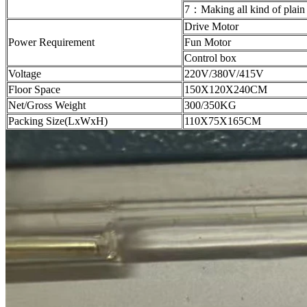
7：Making all kind of plain
Drive Motor
Power Requirement
Fun Motor
Control box
Voltage
220V/380V/415V
Floor Space
150X120X240CM
Net/Gross Weight
300/350KG
Packing Size(LxWxH)
110X75X165CM