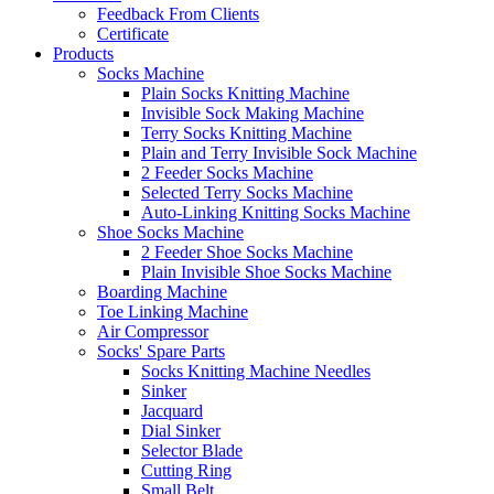
Feedback From Clients
Certificate
Products
Socks Machine
Plain Socks Knitting Machine
Invisible Sock Making Machine
Terry Socks Knitting Machine
Plain and Terry Invisible Sock Machine
2 Feeder Socks Machine
Selected Terry Socks Machine
Auto-Linking Knitting Socks Machine
Shoe Socks Machine
2 Feeder Shoe Socks Machine
Plain Invisible Shoe Socks Machine
Boarding Machine
Toe Linking Machine
Air Compressor
Socks' Spare Parts
Socks Knitting Machine Needles
Sinker
Jacquard
Dial Sinker
Selector Blade
Cutting Ring
Small Belt