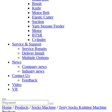
Brush
Knife
Motor Belt
Elastic Cutter
Suction
Yarn Storage Feeder
Motor
BTSR
Cylinder
Service & Support
Service Repairs
Deliver Install
Multiple Options
News
Company news
Industry news
Contact Us
Feedback
Video
VR
Home
/
Products
/
Socks Machine
/
Terry Socks Knitting Machine
Products