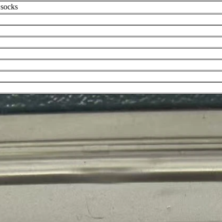
 socks