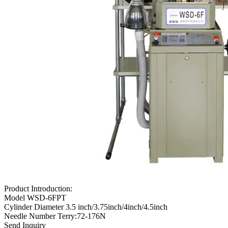
Product Introduction:
Model WSD-6FPT
Cylinder Diameter 3.5 inch/3.75inch/4inch/4.5inch
Needle Number Terry:72-176N
Send Inquiry