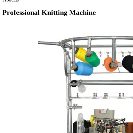
Professional Knitting Machine