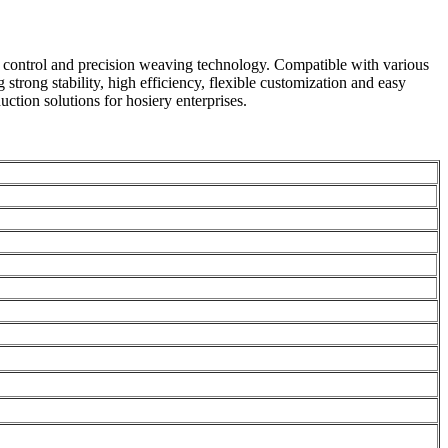
nt control and precision weaving technology. Compatible with various
 strong stability, high efficiency, flexible customization and easy
ction solutions for hosiery enterprises.