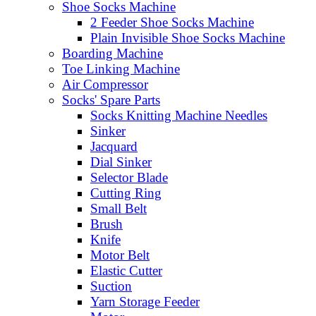
Shoe Socks Machine
2 Feeder Shoe Socks Machine
Plain Invisible Shoe Socks Machine
Boarding Machine
Toe Linking Machine
Air Compressor
Socks' Spare Parts
Socks Knitting Machine Needles
Sinker
Jacquard
Dial Sinker
Selector Blade
Cutting Ring
Small Belt
Brush
Knife
Motor Belt
Elastic Cutter
Suction
Yarn Storage Feeder