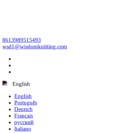
8613989515493
wsd1@wisdomknitting.com
English
English
Português
Deutsch
Français
русский
Italiano