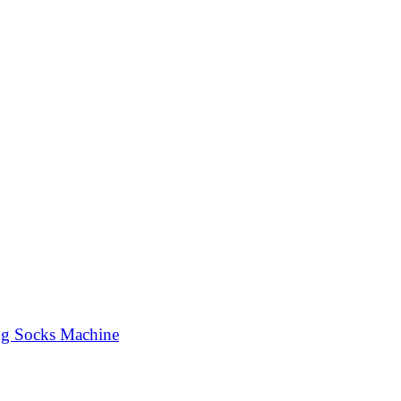
ng Socks Machine