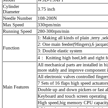
Cylinder
3.75 inch
Diameter
Needle Number
108-200N
Max Speed
330rpm/min
Running Speed
280-300rpm/min
1: Making all kinds of plain ,terry ,sel
2: One main feeder(9fingers),6 jacqard
Function
3: Double elastic system
4： Knitting high heel,left and right 
All mechanical parts are installed i
more stably and improve component i
All electronic valves controlled finge
7 Sets of 16 flaps high speed actuators
Main Features
Double up and down pickers or fast a
Keyboard and touch screen operating 
High speed,big memory CPU capacity 