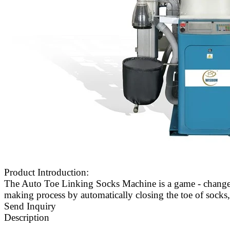
Product Introduction:
The Auto Toe Linking Socks Machine is a game - changer 
making process by automatically closing the toe of socks, 
Send Inquiry
Description