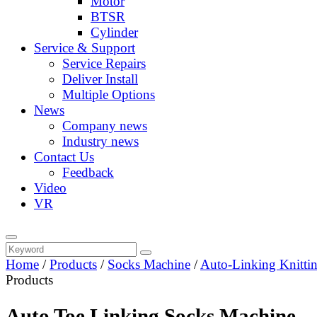
Motor
BTSR
Cylinder
Service & Support
Service Repairs
Deliver Install
Multiple Options
News
Company news
Industry news
Contact Us
Feedback
Video
VR
Home
/
Products
/
Socks Machine
/
Auto-Linking Knitti
Products
Auto Toe Linking Socks Machine