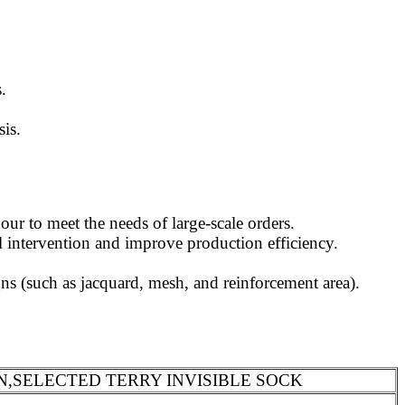
.
sis.
ur to meet the needs of large-scale orders.
l intervention and improve production efficiency.
s (such as jacquard, mesh, and reinforcement area).
N,SELECTED TERRY INVISIBLE SOCK