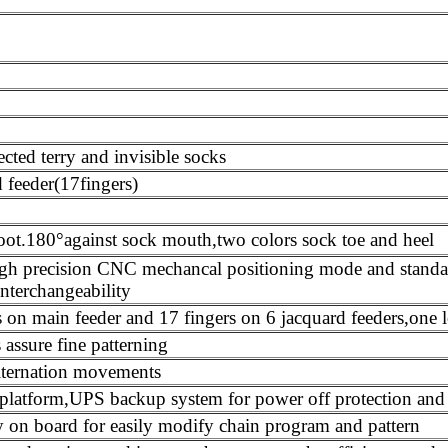
ected terry and invisible socks
 feeder(17fingers)
foot.180°against sock mouth,two colors sock toe and heel
n high precision CNC mechancal positioning mode and stan
nterchangeability
rs on main feeder and 17 fingers on 6 jacquard feeders,one 
 assure fine patterning
lternation movements
platform,UPS backup system for power off protection and a
on board for easily modify chain program and pattern