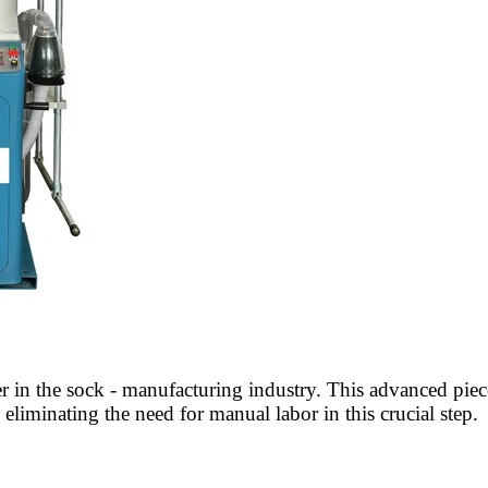
in the sock - manufacturing industry. This advanced piece 
eliminating the need for manual labor in this crucial step.