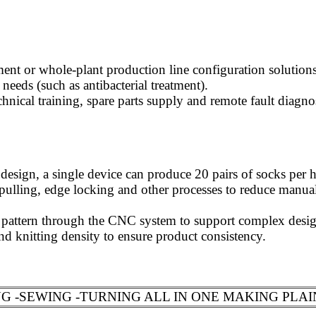
ent or whole-plant production line configuration solutions
needs (such as antibacterial treatment).
hnical training, spare parts supply and remote fault diagno
esign, a single device can produce 20 pairs of socks per ho
, pulling, edge locking and other processes to reduce manua
pattern through the CNC system to support complex design
d knitting density to ensure product consistency.
 -SEWING -TURNING ALL IN ONE MAKING PLAI