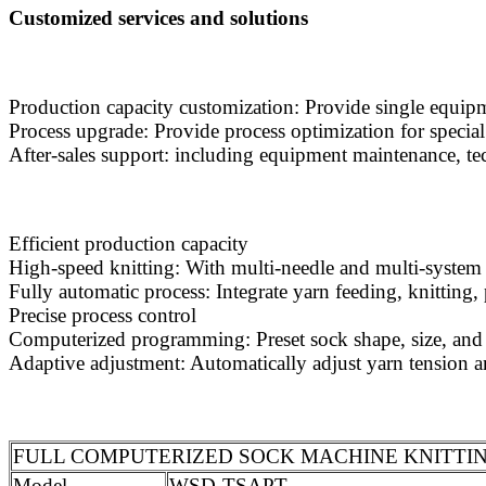
Customized services and solutions
Production capacity customization: Provide single equipm
Process upgrade: Provide process optimization for special 
After-sales support: including equipment maintenance, tec
Efficient production capacity
High-speed knitting: With multi-needle and multi-system d
Fully automatic process: Integrate yarn feeding, knitting
Precise process control
Computerized programming: Preset sock shape, size, and 
Adaptive adjustment: Automatically adjust yarn tension an
FULL COMPUTERIZED SOCK MACHINE KNITTING
Model
WSD-TSAPT