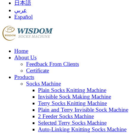
日本語
عربي
Español
Home
About Us
Feedback From Clients
Certificate
Products
Socks Machine
Plain Socks Knitting Machine
Invisible Sock Making Machine
Terry Socks Knitting Machine
Plain and Terry Invisible Sock Machine
2 Feeder Socks Machine
Selected Terry Socks Machine
Auto-Linking Knitting Socks Machine