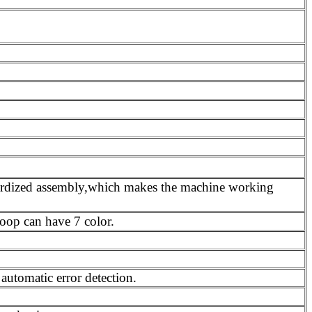
dardized assembly,which makes the machine working
loop can have 7 color.
utomatic error detection.