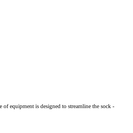
of equipment is designed to streamline the sock -